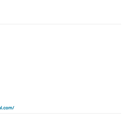
al.com/