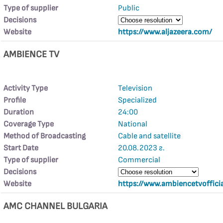
Type of supplier
Public
Decisions
Website
https://www.aljazeera.com/
AMBIENCE TV
Activity Type
Television
Profile
Specialized
Duration
24:00
Coverage Type
National
Method of Broadcasting
Cable and satellite
Start Date
20.08.2023 г.
Type of supplier
Commercial
Decisions
Website
https://www.ambiencetvoffici
AMC CHANNEL BULGARIA