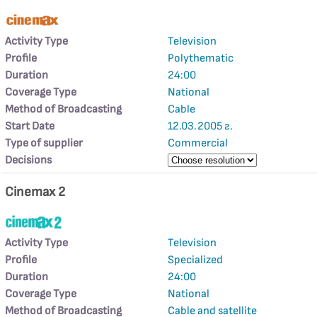
Activity Type
Television
Profile
Polythematic
Duration
24:00
Coverage Type
National
Method of Broadcasting
Cable
Start Date
12.03.2005 г.
Type of supplier
Commercial
Decisions
Cinemax 2
Activity Type
Television
Profile
Specialized
Duration
24:00
Coverage Type
National
Method of Broadcasting
Cable and satellite