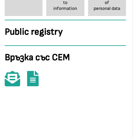
to
of
information
personal data
Public registry
Връзка със СЕМ