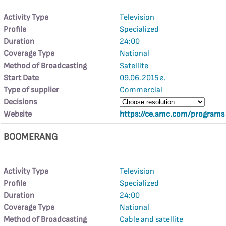
Activity Type
Television
Profile
Specialized
Duration
24:00
Coverage Type
National
Method of Broadcasting
Satellite
Start Date
09.06.2015 г.
Type of supplier
Commercial
Decisions
Website
https://ce.amc.com/programs
BOOMERANG
Activity Type
Television
Profile
Specialized
Duration
24:00
Coverage Type
National
Method of Broadcasting
Cable and satellite