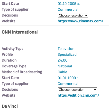
Start Date
01.10.2005 г.
Type of supplier
Commercial
Decisions
Website
https://www.cinemax.com/
CNN International
Activity Type
Television
Profile
Specialized
Duration
24:00
Coverage Type
National
Method of Broadcasting
Cable
Start Date
01.01.1999 г.
Type of supplier
Commercial
Decisions
Website
https://edition.cnn.com/
Da Vinci