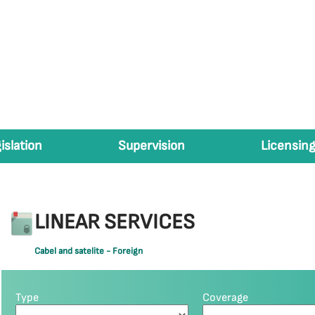
islation
Supervision
Licensing
LINEAR SERVICES
Cabel and satelite - Foreign
Type
Coverage