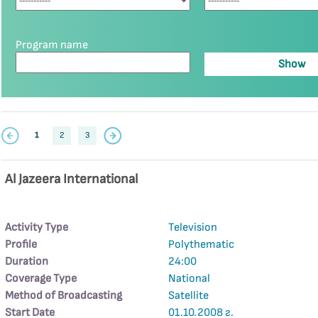
Program name
1
2
3
Al Jazeera International
Activity Type
Television
Profile
Polythematic
Duration
24:00
Coverage Type
National
Method of Broadcasting
Satellite
Start Date
01.10.2008 г.