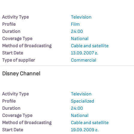
Activity Type
Television
Profile
Film
Duration
24:00
Coverage Type
National
Method of Broadcasting
Cable and satellite
Start Date
13.09.2007 г.
Type of supplier
Commercial
Disney Channel
Activity Type
Television
Profile
Specialized
Duration
24:00
Coverage Type
National
Method of Broadcasting
Cable and satellite
Start Date
19.09.2009 г.