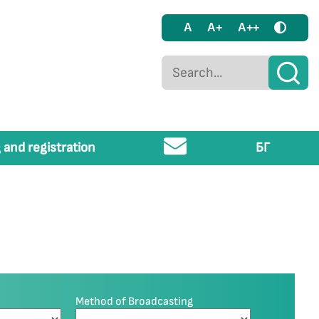
A
A+
A++
 and registration
БГ
Method of Broadcasting