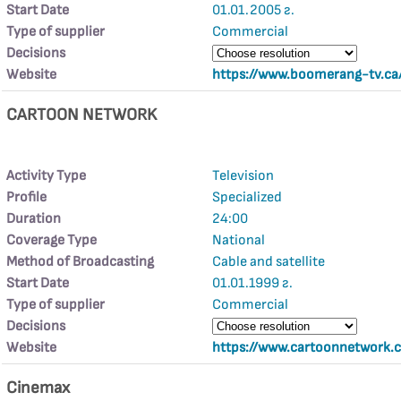
Start Date
01.01.2005 г.
Type of supplier
Commercial
Decisions
Website
https://www.boomerang-tv.ca
CARTOON NETWORK
Activity Type
Television
Profile
Specialized
Duration
24:00
Coverage Type
National
Method of Broadcasting
Cable and satellite
Start Date
01.01.1999 г.
Type of supplier
Commercial
Decisions
Website
https://www.cartoonnetwork.c
Cinemax