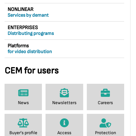
NONLINEAR
Services by demant
ENTERPRISES
Distributing programs
Platforms
for video distribution
CEM for users
News
Newsletters
Careers
Buyer's profile
Access
Protection