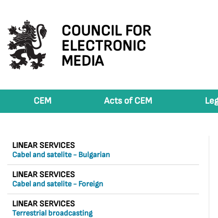
COUNCIL FOR
ELECTRONIC
MEDIA
CEM
Acts of CEM
Leg
LINEAR SERVICES
Cabel and satelite - Bulgarian
LINEAR SERVICES
Cabel and satelite - Foreign
LINEAR SERVICES
Terrestrial broadcasting