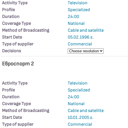
Activity Type
Television
Profile
Specialized
Duration
24:00
Coverage Type
National
Method of Broadcasting
Cable and satellite
Start Date
05.02.1996 г.
Type of supplier
Commercial
Decisions
Евроспорт 2
Activity Type
Television
Profile
Specialized
Duration
24:00
Coverage Type
National
Method of Broadcasting
Cable and satellite
Start Date
10.01.2005 г.
Type of supplier
Commercial