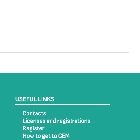
USEFUL LINKS
Contacts
Licenses and registrations
Register
How to get to CEM