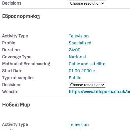
Decisions
Евроспортнюз
Activity Type
Television
Profile
Specialized
Duration
24:00
Coverage Type
National
Method of Broadcasting
Cable and satellite
Start Date
01.09.2000 г.
Type of supplier
Public
Decisions
Website
https://www.tntsports.co.uk/e
Новьıй Мир
Activity Type
Television