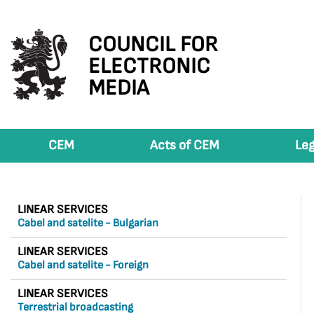
COUNCIL FOR
ELECTRONIC
MEDIA
CEM
Acts of CEM
Leg
LINEAR SERVICES
Cabel and satelite - Bulgarian
LINEAR SERVICES
Cabel and satelite - Foreign
LINEAR SERVICES
Terrestrial broadcasting