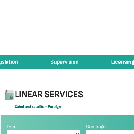
islation
Supervision
Licensing
LINEAR SERVICES
Cabel and satelite - Foreign
Type
Coverage