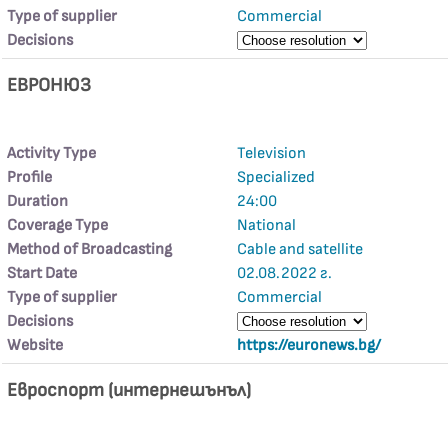
Type of supplier
Commercial
Decisions
ЕВРОНЮЗ
Activity Type
Television
Profile
Specialized
Duration
24:00
Coverage Type
National
Method of Broadcasting
Cable and satellite
Start Date
02.08.2022 г.
Type of supplier
Commercial
Decisions
Website
https://euronews.bg/
Евроспорт (интернешънъл)