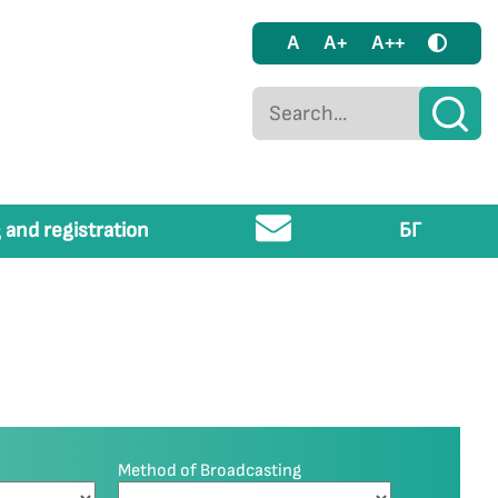
A
A+
A++
 and registration
БГ
Method of Broadcasting