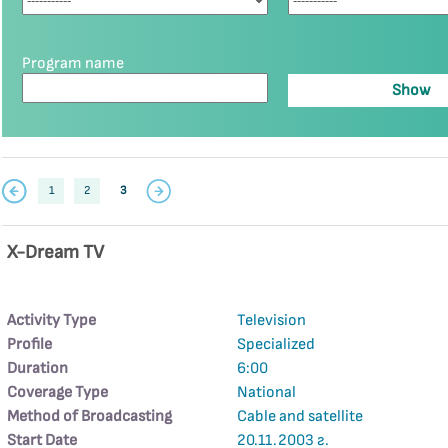
Program name
1
2
3
X-Dream TV
Activity Type
Television
Profile
Specialized
Duration
6:00
Coverage Type
National
Method of Broadcasting
Cable and satellite
Start Date
20.11.2003 г.