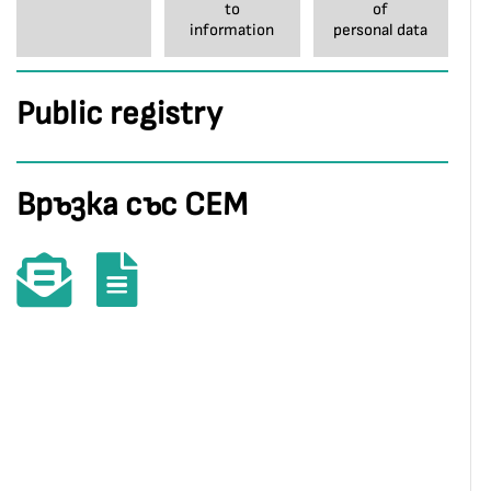
to
of
information
personal data
Public registry
Връзка със СЕМ