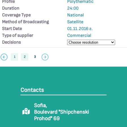
Profile
Polythematic
Duration
24:00
Coverage Type
National
Method of Broadcasting
Satellite
Start Date
01.11.2016 г.
Type of supplier
Commercial
Decisions
1
2
3
Contacts
Sofia,
Boulevard "Shipchenski
Prohod" 69