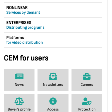
NONLINEAR
Services by demant
ENTERPRISES
Distributing programs
Platforms
for video distribution
CEM for users
News
Newsletters
Careers
Buyer's profile
Access
Protection