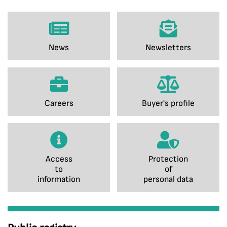
News
Newsletters
Careers
Buyer's profile
Access
Protection
to
of
information
personal data