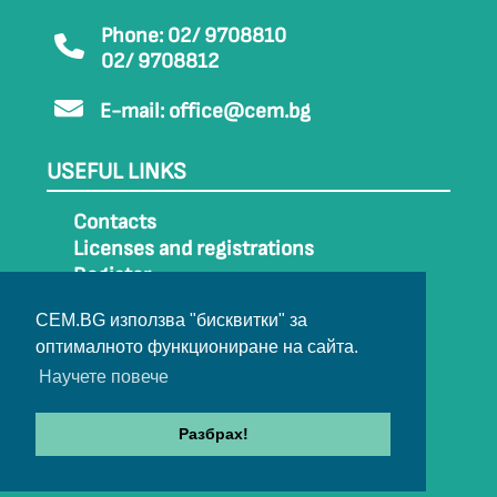
Phone: 02/ 9708810
02/ 9708812
E-mail:
office@cem.bg
USEFUL LINKS
Contacts
Licenses and registrations
Register
How to get to CEM
CEM.BG използва "бисквитки" за
Sitemap
оптималното функциониране на сайта.
Archive
Научете повече
Разбрах!
© 2022-2024 All rights belong to CEM