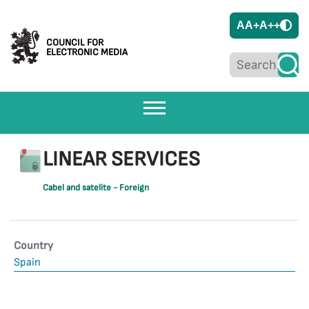
A
A+
A++
COUNCIL FOR
ELECTRONIC MEDIA
LINEAR SERVICES
Cabel and satelite - Foreign
Country
Spain