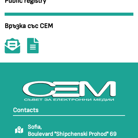
Public registry
Връзка със СЕМ
Contacts
Sofia,
Boulevard "Shipchenski Prohod" 69