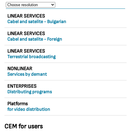
LINEAR SERVICES
Cabel and satelite - Bulgarian
LINEAR SERVICES
Cabel and satelite - Foreign
LINEAR SERVICES
Terrestrial broadcasting
NONLINEAR
Services by demant
ENTERPRISES
Distributing programs
Platforms
for video distribution
CEM for users