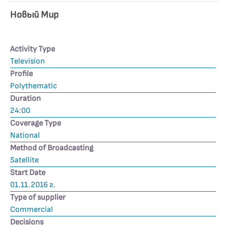
Новьıй Мир
Activity Type
Television
Profile
Polythematic
Duration
24:00
Coverage Type
National
Method of Broadcasting
Satellite
Start Date
01.11.2016 г.
Type of supplier
Commercial
Decisions