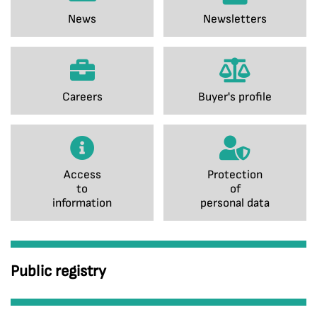
News
Newsletters
Careers
Buyer's profile
Access
Protection
to
of
information
personal data
Public registry