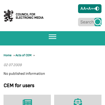
A
A+
A++
COUNCIL FOR
ELECTRONIC MEDIA
Home
»
Acts of CEM
»
02 07 2009
No published information
CEM for users