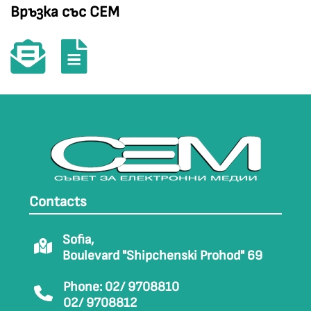
Връзка със СЕМ
Contacts
Sofia,
Boulevard "Shipchenski Prohod" 69
Phone: 02/ 9708810
02/ 9708812