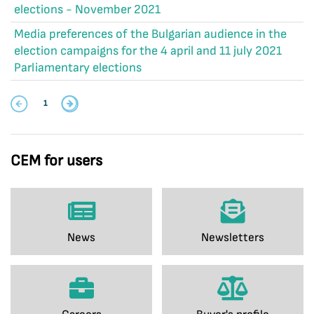
elections - November 2021
Media preferences of the Bulgarian audience in the
election campaigns for the 4 april and 11 july 2021
Parliamentary elections
1
CEM for users
News
Newsletters