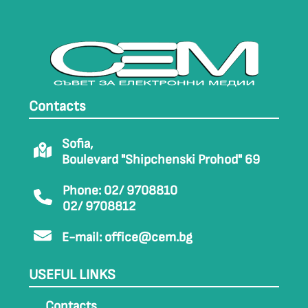
Contacts
Sofia,
Boulevard "Shipchenski Prohod" 69
Phone: 02/ 9708810
02/ 9708812
E-mail:
office@cem.bg
USEFUL LINKS
Contacts