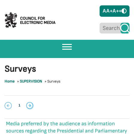
A
A+
A++
COUNCIL FOR
ELECTRONIC MEDIA
Surveys
Home
»
SUPERVISION
»
Surveys
1
Media preferred by the audience as information
sources regarding the Presidential and Parliamentary