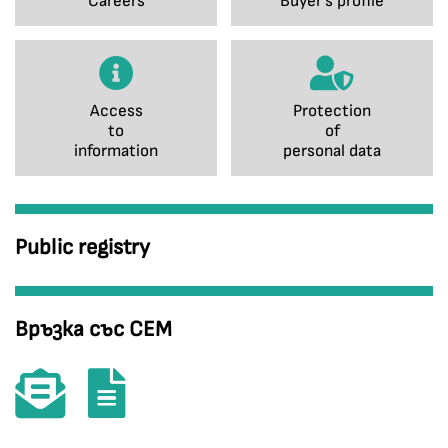
Careers
Buyer's profile
Access
Protection
to
of
information
personal data
Public registry
Връзка със СЕМ