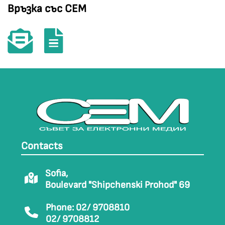
Връзка със СЕМ
Contacts
Sofia,
Boulevard "Shipchenski Prohod" 69
Phone: 02/ 9708810
02/ 9708812