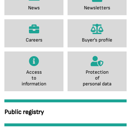
News
Newsletters
Careers
Buyer's profile
Access
Protection
to
of
information
personal data
Public registry