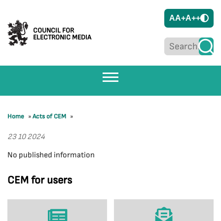
A
A+
A++
COUNCIL FOR
ELECTRONIC MEDIA
Home
»
Acts of CEM
»
23 10 2024
No published information
CEM for users