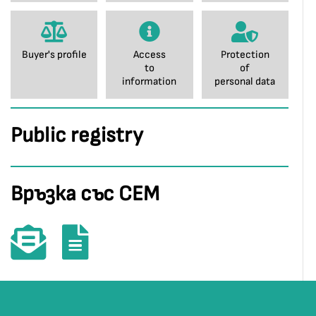
Buyer's profile
Access
Protection
to
of
information
personal data
Public registry
Връзка със СЕМ