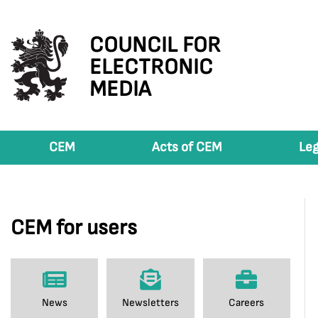
COUNCIL FOR
ELECTRONIC
MEDIA
CEM
Acts of CEM
Leg
CEM for users
News
Newsletters
Careers