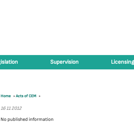
islation
Supervision
Licensing
Home
»
Acts of CEM
»
16 11 2012
No published information