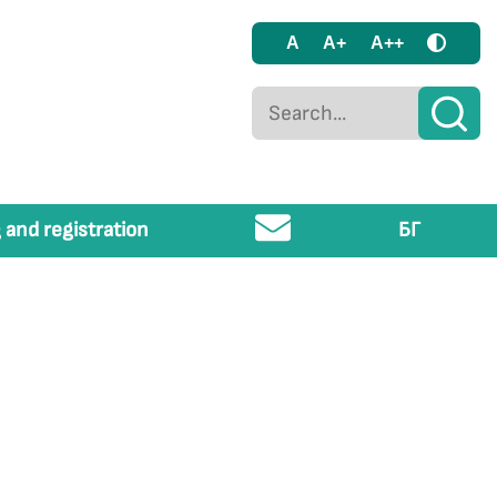
A
A+
A++
 and registration
БГ