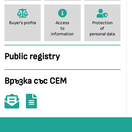
Buyer's profile
Access
Protection
to
of
information
personal data
Public registry
Връзка със СЕМ