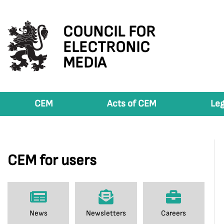
COUNCIL FOR
ELECTRONIC
MEDIA
CEM
Acts of CEM
Leg
CEM for users
News
Newsletters
Careers