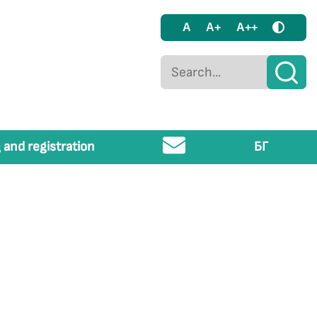
A
A+
A++
 and registration
БГ