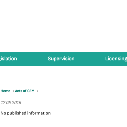
islation
Supervision
Licensing
Home
»
Acts of CEM
»
17 05 2016
No published information