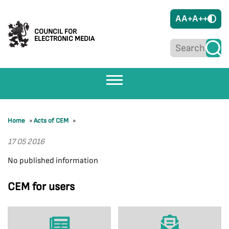
A
A+
A++
COUNCIL FOR
ELECTRONIC MEDIA
Home
»
Acts of CEM
»
17 05 2016
No published information
CEM for users