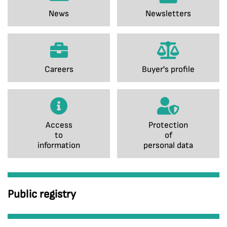
News
Newsletters
Careers
Buyer's profile
Access
Protection
to
of
information
personal data
Public registry