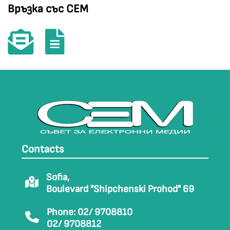
Връзка със СЕМ
Contacts
Sofia,
Boulevard "Shipchenski Prohod" 69
Phone: 02/ 9708810
02/ 9708812