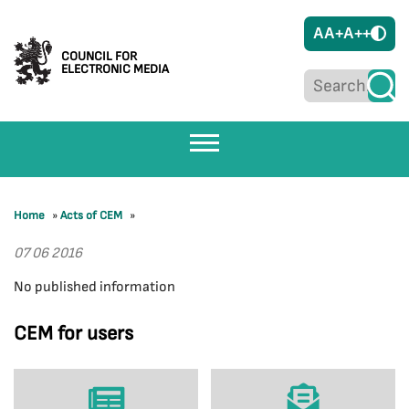
A
A+
A++
COUNCIL FOR
ELECTRONIC MEDIA
Home
»
Acts of CEM
»
07 06 2016
No published information
CEM for users