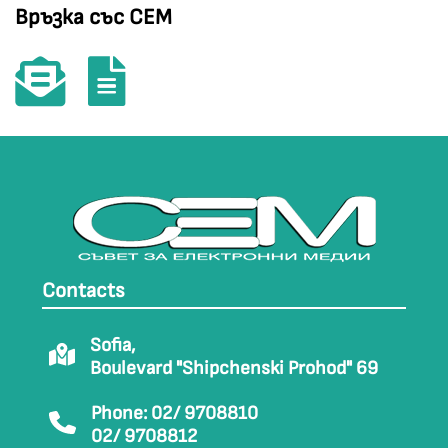
Връзка със СЕМ
Contacts
Sofia,
Boulevard "Shipchenski Prohod" 69
Phone: 02/ 9708810
02/ 9708812