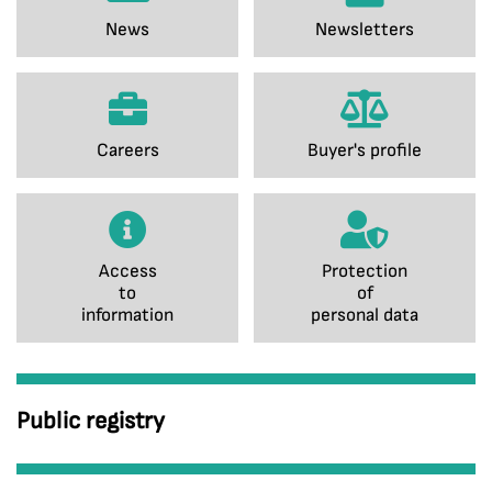
News
Newsletters
Careers
Buyer's profile
Access
Protection
to
of
information
personal data
Public registry