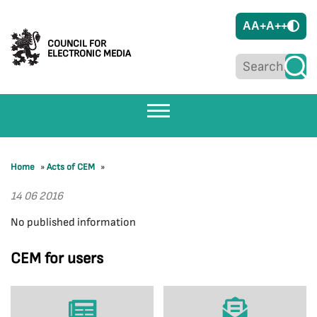
A
A+
A++
COUNCIL FOR
ELECTRONIC MEDIA
Home
»
Acts of CEM
»
14 06 2016
No published information
CEM for users