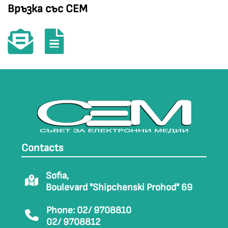
Връзка със СЕМ
Contacts
Sofia,
Boulevard "Shipchenski Prohod" 69
Phone: 02/ 9708810
02/ 9708812