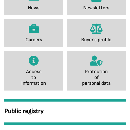
News
Newsletters
Careers
Buyer's profile
Access
Protection
to
of
information
personal data
Public registry