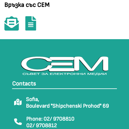
Връзка със СЕМ
Contacts
Sofia,
Boulevard "Shipchenski Prohod" 69
Phone: 02/ 9708810
02/ 9708812