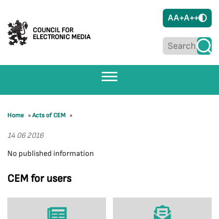
A
A+
A++
COUNCIL FOR
ELECTRONIC MEDIA
Home
»
Acts of CEM
»
14 06 2016
No published information
CEM for users