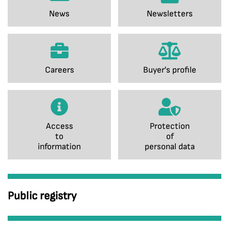
News
Newsletters
Careers
Buyer's profile
Access
Protection
to
of
information
personal data
Public registry