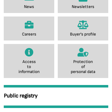
News
Newsletters
Careers
Buyer's profile
Access
Protection
to
of
information
personal data
Public registry