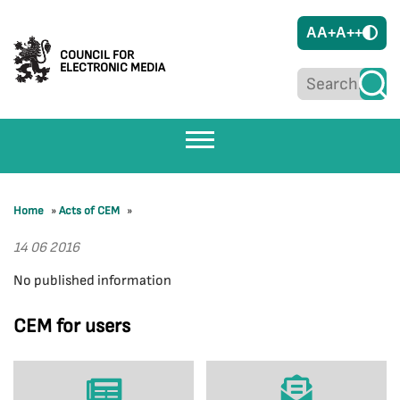
A
A+
A++
COUNCIL FOR
ELECTRONIC MEDIA
Home
»
Acts of CEM
»
14 06 2016
No published information
CEM for users