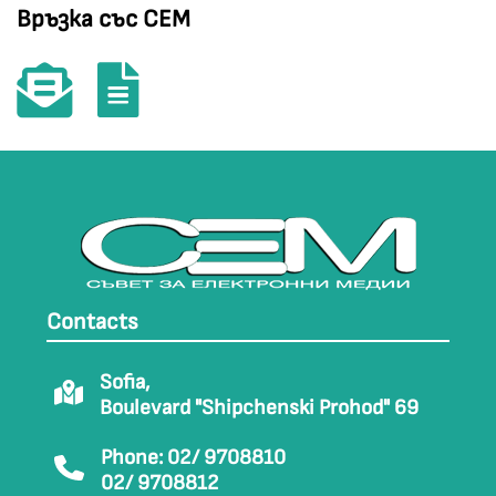
Връзка със СЕМ
Contacts
Sofia,
Boulevard "Shipchenski Prohod" 69
Phone: 02/ 9708810
02/ 9708812