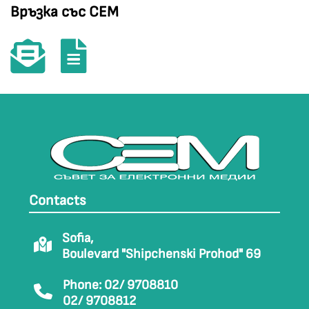
Връзка със СЕМ
Contacts
Sofia,
Boulevard "Shipchenski Prohod" 69
Phone: 02/ 9708810
02/ 9708812