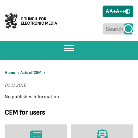
A
A+
A++
COUNCIL FOR
ELECTRONIC MEDIA
Home
»
Acts of CEM
»
01 11 2016
No published information
CEM for users