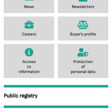
News
Newsletters
Careers
Buyer's profile
Access
Protection
to
of
information
personal data
Public registry