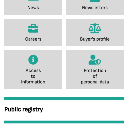
News
Newsletters
Careers
Buyer's profile
Access
Protection
to
of
information
personal data
Public registry