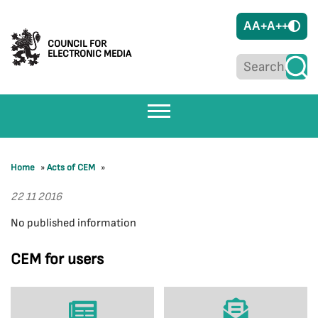
A
A+
A++
COUNCIL FOR
ELECTRONIC MEDIA
Home
»
Acts of CEM
»
22 11 2016
No published information
CEM for users