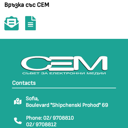
Връзка със СЕМ
Contacts
Sofia,
Boulevard "Shipchenski Prohod" 69
Phone: 02/ 9708810
02/ 9708812