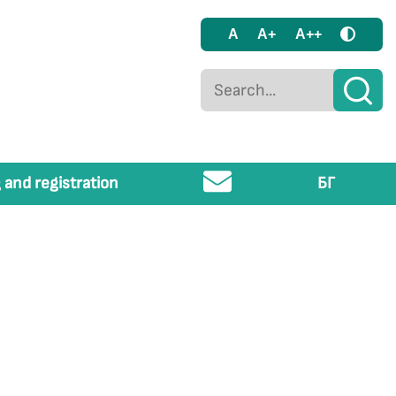
A
A+
A++
 and registration
БГ