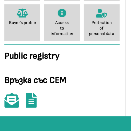
Buyer's profile
Access
Protection
to
of
information
personal data
Public registry
Връзка със СЕМ