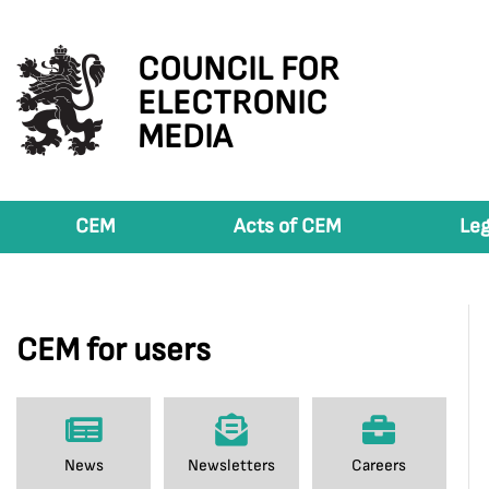
COUNCIL FOR
ELECTRONIC
MEDIA
CEM
Acts of CEM
Leg
CEM for users
News
Newsletters
Careers