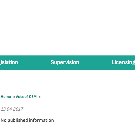
islation
Supervision
Licensing
Home
»
Acts of CEM
»
13 04 2017
No published information