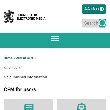
A
A+
A++
COUNCIL FOR
ELECTRONIC MEDIA
Home
»
Acts of CEM
»
09 05 2017
No published information
CEM for users