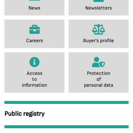
News
Newsletters
Careers
Buyer's profile
Access
Protection
to
of
information
personal data
Public registry