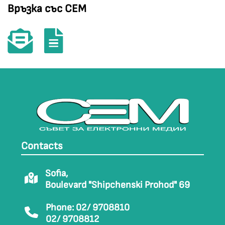
Връзка със СЕМ
Contacts
Sofia,
Boulevard "Shipchenski Prohod" 69
Phone: 02/ 9708810
02/ 9708812