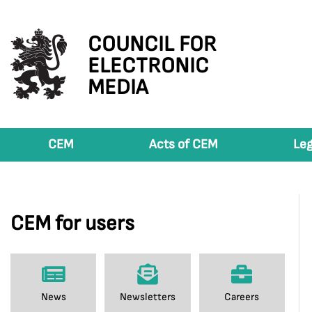
COUNCIL FOR
ELECTRONIC
MEDIA
CEM
Acts of CEM
Leg
CEM for users
News
Newsletters
Careers