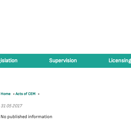
islation
Supervision
Licensing
Home
»
Acts of CEM
»
31 05 2017
No published information