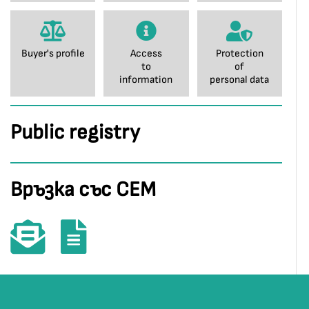
Buyer's profile
Access
Protection
to
of
information
personal data
Public registry
Връзка със СЕМ