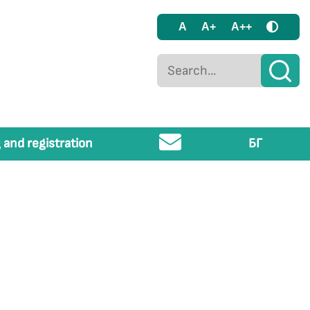
A
A+
A++
 and registration
БГ