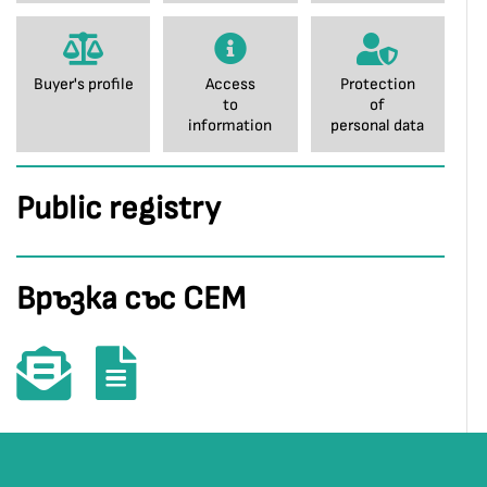
Buyer's profile
Access
Protection
to
of
information
personal data
Public registry
Връзка със СЕМ