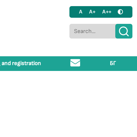
A
A+
A++
 and registration
БГ