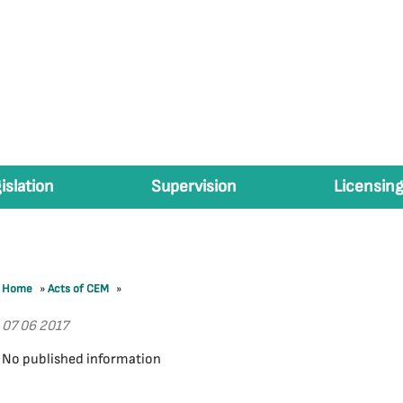
islation
Supervision
Licensing
Home
»
Acts of CEM
»
07 06 2017
No published information