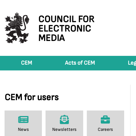
COUNCIL FOR
ELECTRONIC
MEDIA
CEM
Acts of CEM
Leg
CEM for users
News
Newsletters
Careers