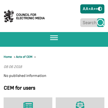
A
A+
A++
COUNCIL FOR
ELECTRONIC MEDIA
Home
»
Acts of CEM
»
08 06 2018
No published information
CEM for users