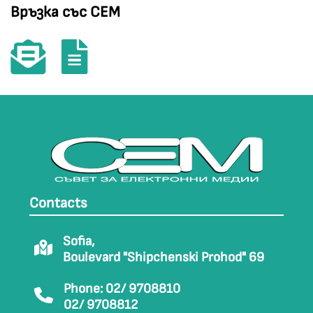
Връзка със СЕМ
Contacts
Sofia,
Boulevard "Shipchenski Prohod" 69
Phone: 02/ 9708810
02/ 9708812