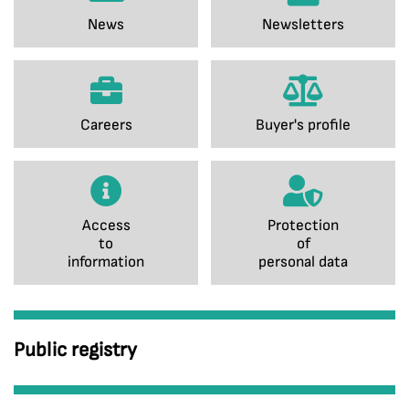
News
Newsletters
Careers
Buyer's profile
Access
Protection
to
of
information
personal data
Public registry