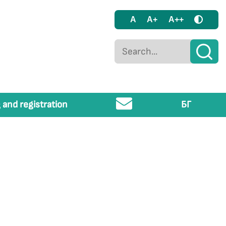
A
A+
A++
 and registration
БГ