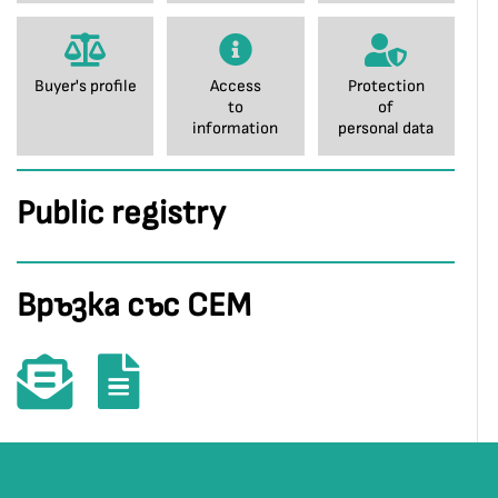
Buyer's profile
Access
Protection
to
of
information
personal data
Public registry
Връзка със СЕМ