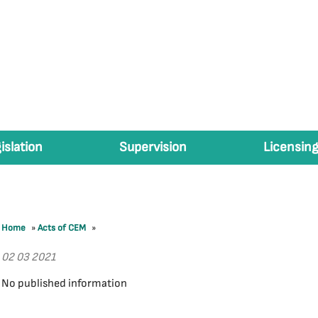
islation
Supervision
Licensing
Home
»
Acts of CEM
»
02 03 2021
No published information