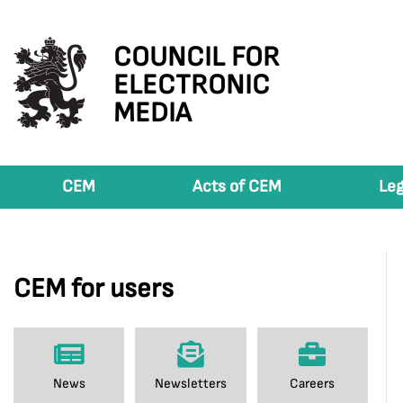
COUNCIL FOR
ELECTRONIC
MEDIA
CEM
Acts of CEM
Leg
CEM for users
News
Newsletters
Careers