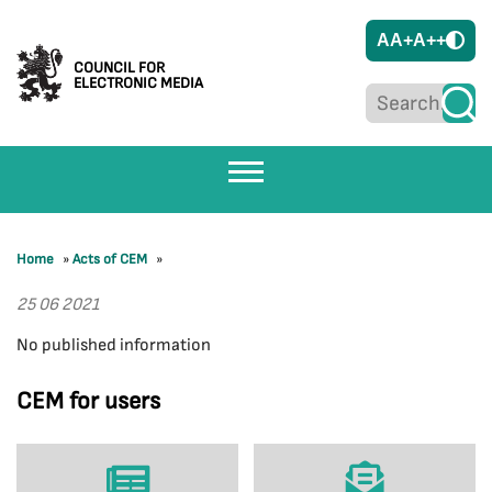
A
A+
A++
COUNCIL FOR
ELECTRONIC MEDIA
Home
»
Acts of CEM
»
25 06 2021
No published information
CEM for users