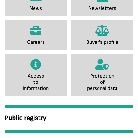
News
Newsletters
Careers
Buyer's profile
Access
Protection
to
of
information
personal data
Public registry