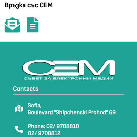
Връзка със СЕМ
Contacts
Sofia,
Boulevard "Shipchenski Prohod" 69
Phone: 02/ 9708810
02/ 9708812