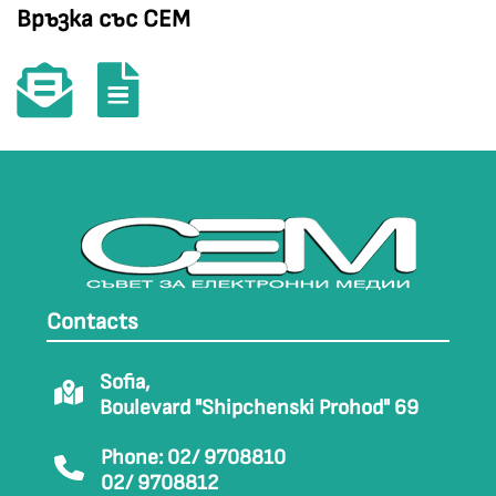
Връзка със СЕМ
Contacts
Sofia,
Boulevard "Shipchenski Prohod" 69
Phone: 02/ 9708810
02/ 9708812