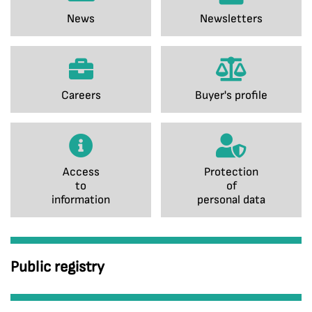
News
Newsletters
Careers
Buyer's profile
Access
Protection
to
of
information
personal data
Public registry