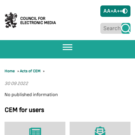
A
A+
A++
COUNCIL FOR
ELECTRONIC MEDIA
Home
»
Acts of CEM
»
30 09 2022
No published information
CEM for users