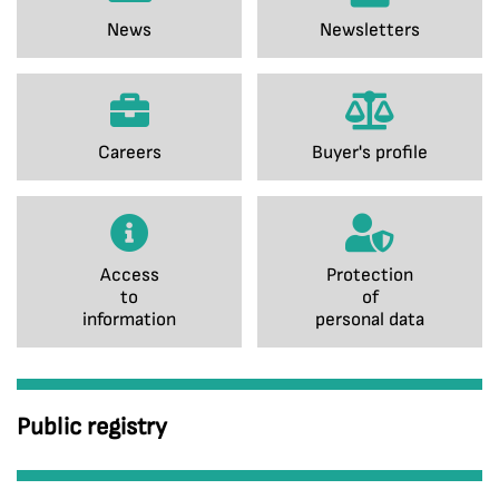
News
Newsletters
Careers
Buyer's profile
Access
Protection
to
of
information
personal data
Public registry