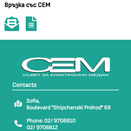
Връзка със СЕМ
Contacts
Sofia,
Boulevard "Shipchenski Prohod" 69
Phone: 02/ 9708810
02/ 9708812