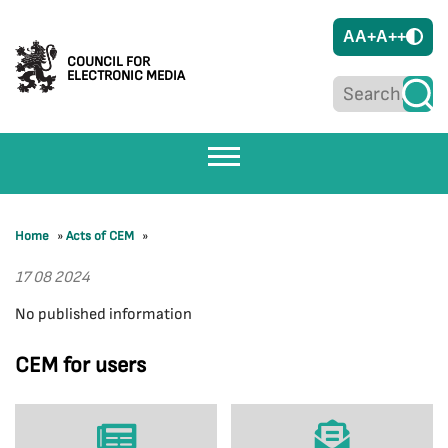
A
A+
A++
COUNCIL FOR
ELECTRONIC MEDIA
Home
»
Acts of CEM
»
17 08 2024
No published information
CEM for users