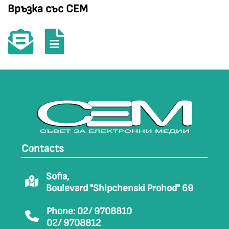
Връзка със СЕМ
Contacts
Sofia,
Boulevard "Shipchenski Prohod" 69
Phone: 02/ 9708810
02/ 9708812