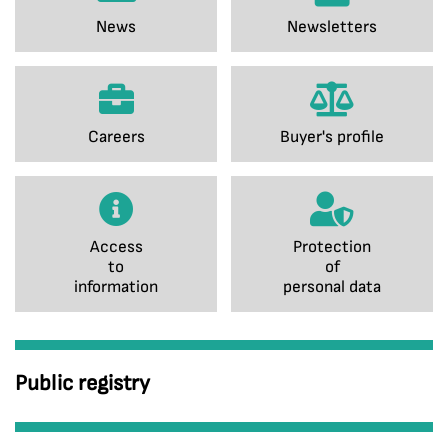
News
Newsletters
Careers
Buyer's profile
Access
Protection
to
of
information
personal data
Public registry