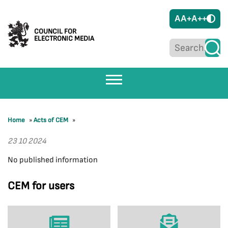
A
A+
A++
COUNCIL FOR
ELECTRONIC MEDIA
Home
»
Acts of CEM
»
23 10 2024
No published information
CEM for users