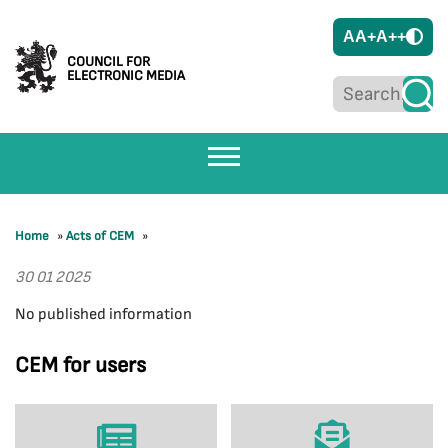
A
A+
A++
COUNCIL FOR
ELECTRONIC MEDIA
Home
»
Acts of CEM
»
30 01 2025
No published information
CEM for users