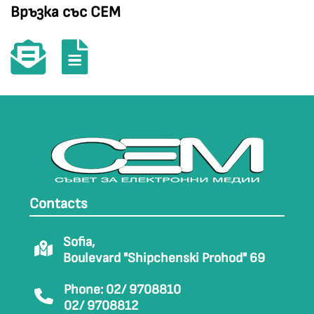
Връзка със СЕМ
Contacts
Sofia,
Boulevard "Shipchenski Prohod" 69
Phone: 02/ 9708810
02/ 9708812