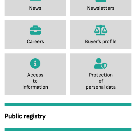
News
Newsletters
Careers
Buyer's profile
Access
Protection
to
of
information
personal data
Public registry