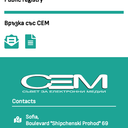
Връзка със СЕМ
Contacts
Sofia,
Boulevard "Shipchenski Prohod" 69