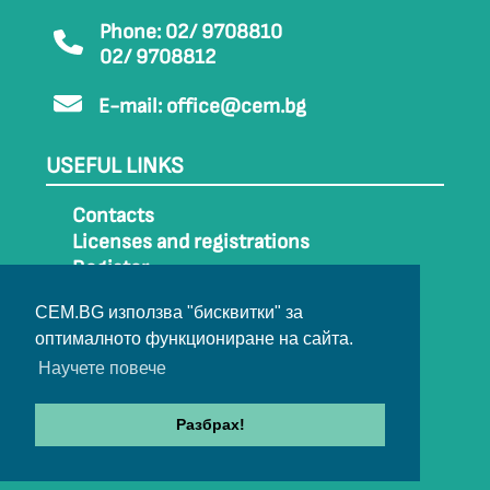
Phone: 02/ 9708810
02/ 9708812
E-mail:
office@cem.bg
USEFUL LINKS
Contacts
Licenses and registrations
Register
How to get to CEM
CEM.BG използва "бисквитки" за
Sitemap
оптималното функциониране на сайта.
Archive
Научете повече
Разбрах!
© 2022-2024 All rights belong to CEM