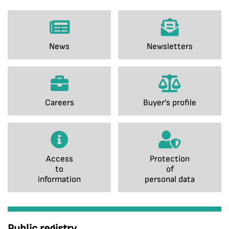
News
Newsletters
Careers
Buyer's profile
Access
Protection
to
of
information
personal data
Public registry