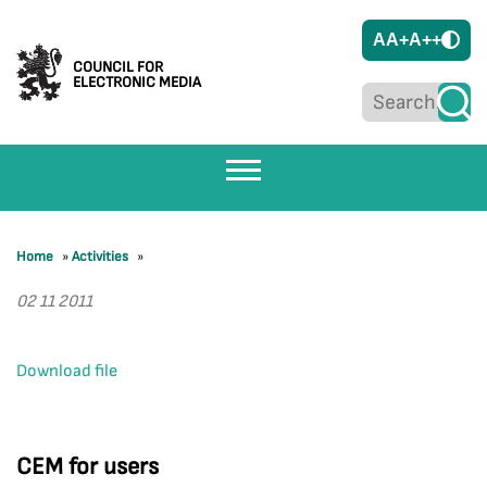
A
A+
A++
COUNCIL FOR
ELECTRONIC MEDIA
Home
»
Activities
»
02 11 2011
Download file
CEM for users