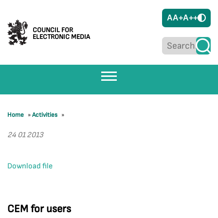
A
A+
A++
COUNCIL FOR
ELECTRONIC MEDIA
Home
»
Activities
»
24 01 2013
Download file
CEM for users