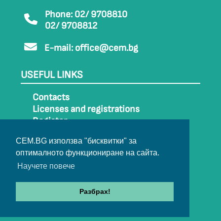
Phone: 02/ 9708810
02/ 9708812
E-mail:
office@cem.bg
USEFUL LINKS
Contacts
Licenses and registrations
Register
How to get to CEM
CEM.BG използва "бисквитки" за
Sitemap
оптималното функциониране на сайта.
Archive
Научете повече
Разбрах!
© 2022-2024 All rights belong to CEM