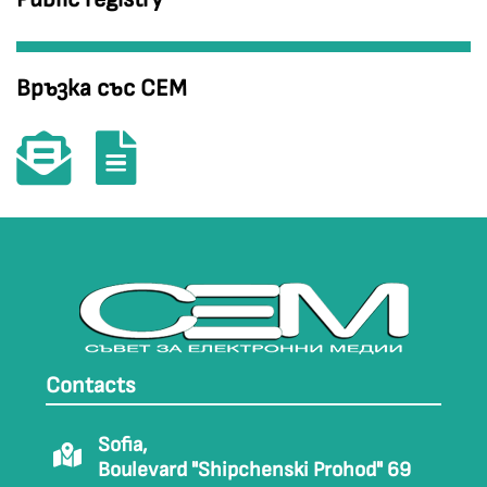
Връзка със СЕМ
Contacts
Sofia,
Boulevard "Shipchenski Prohod" 69