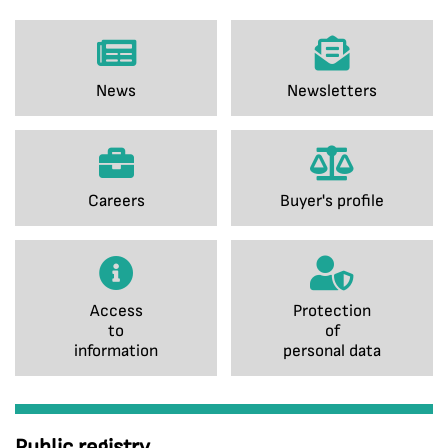
News
Newsletters
Careers
Buyer's profile
Access
Protection
to
of
information
personal data
Public registry