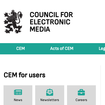
COUNCIL FOR
ELECTRONIC
MEDIA
CEM
Acts of CEM
Leg
CEM for users
News
Newsletters
Careers