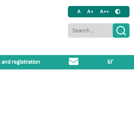
A
A+
A++
 and registration
БГ