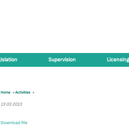
islation
Supervision
Licensing
Home
»
Activities
»
13 03 2013
Download file