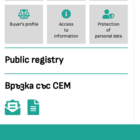
Buyer's profile
Access
Protection
to
of
information
personal data
Public registry
Връзка със СЕМ