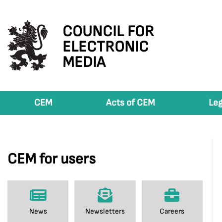
COUNCIL FOR
ELECTRONIC
MEDIA
CEM
Acts of CEM
Leg
CEM for users
News
Newsletters
Careers