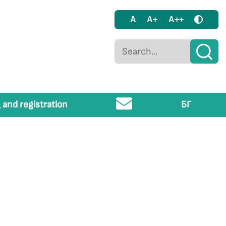
A
A+
A++
 and registration
БГ