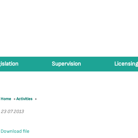
islation
Supervision
Licensing
Home
»
Activities
»
23 07 2013
Download file