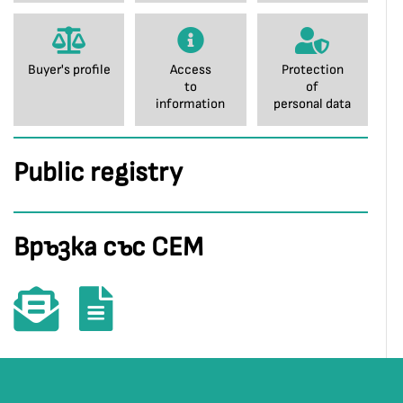
Buyer's profile
Access
Protection
to
of
information
personal data
Public registry
Връзка със СЕМ