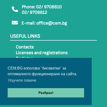
Phone: 02/ 9708810
02/ 9708812
E-mail:
office@cem.bg
USEFUL LINKS
Contacts
Licenses and registrations
Register
How to get to CEM
CEM.BG използва "бисквитки" за
Sitemap
оптималното функциониране на сайта.
Archive
Научете повече
Разбрах!
© 2022-2024 All rights belong to CEM