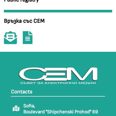
Връзка със СЕМ
Contacts
Sofia,
Boulevard "Shipchenski Prohod" 69