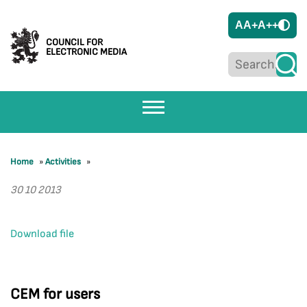
A
A+
A++
COUNCIL FOR
ELECTRONIC MEDIA
Home
»
Activities
»
30 10 2013
Download file
CEM for users