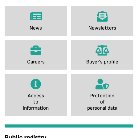
News
Newsletters
Careers
Buyer's profile
Access
Protection
to
of
information
personal data
Public registry