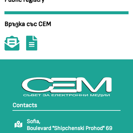
Връзка със СЕМ
Contacts
Sofia,
Boulevard "Shipchenski Prohod" 69