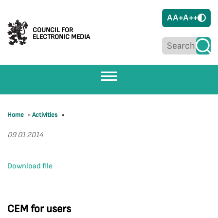
A
A+
A++
COUNCIL FOR
ELECTRONIC MEDIA
Home
»
Activities
»
09 01 2014
Download file
CEM for users