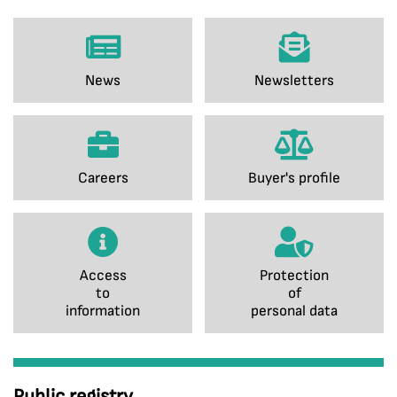
News
Newsletters
Careers
Buyer's profile
Access
Protection
to
of
information
personal data
Public registry