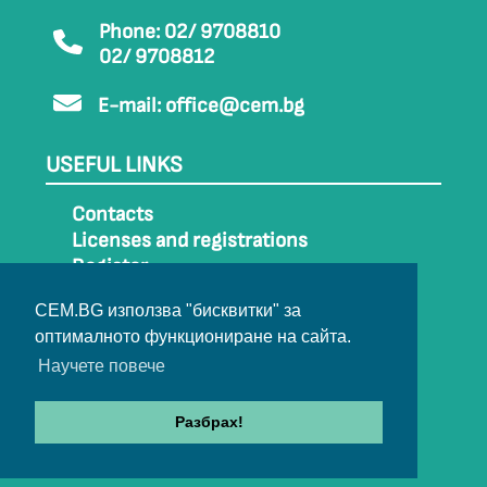
Phone: 02/ 9708810
02/ 9708812
E-mail:
office@cem.bg
USEFUL LINKS
Contacts
Licenses and registrations
Register
How to get to CEM
CEM.BG използва "бисквитки" за
Sitemap
оптималното функциониране на сайта.
Archive
Научете повече
Разбрах!
© 2022-2024 All rights belong to CEM