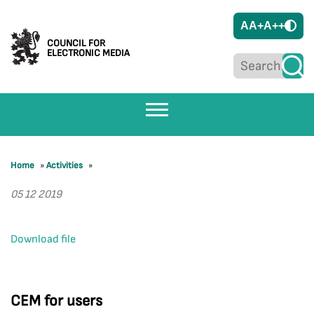
A
A+
A++
COUNCIL FOR
ELECTRONIC MEDIA
Home
»
Activities
»
05 12 2019
Download file
CEM for users