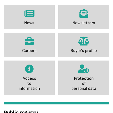
News
Newsletters
Careers
Buyer's profile
Access
Protection
to
of
information
personal data
Public registry