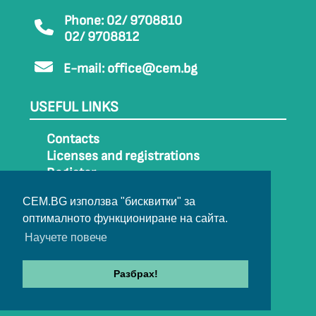
Phone: 02/ 9708810
02/ 9708812
E-mail:
office@cem.bg
USEFUL LINKS
Contacts
Licenses and registrations
Register
How to get to CEM
CEM.BG използва "бисквитки" за
Sitemap
оптималното функциониране на сайта.
Archive
Научете повече
Разбрах!
© 2022-2024 All rights belong to CEM