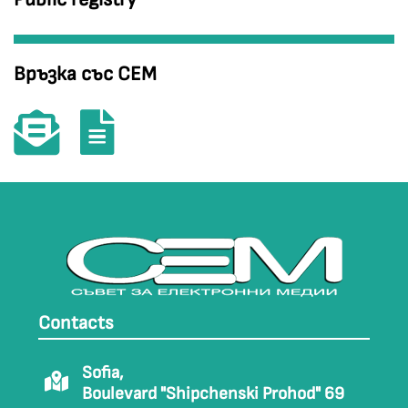
Връзка със СЕМ
Contacts
Sofia,
Boulevard "Shipchenski Prohod" 69