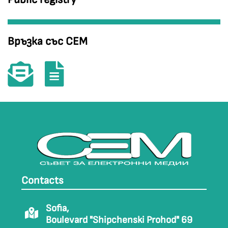
Връзка със СЕМ
Contacts
Sofia,
Boulevard "Shipchenski Prohod" 69