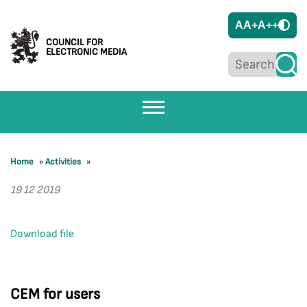
A
A+
A++
COUNCIL FOR
ELECTRONIC MEDIA
Home
»
Activities
»
19 12 2019
Download file
CEM for users