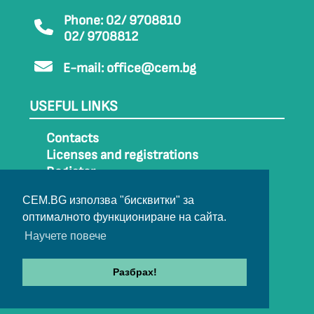
Phone: 02/ 9708810
02/ 9708812
E-mail:
office@cem.bg
USEFUL LINKS
Contacts
Licenses and registrations
Register
How to get to CEM
CEM.BG използва "бисквитки" за
Sitemap
оптималното функциониране на сайта.
Archive
Научете повече
Разбрах!
© 2022-2024 All rights belong to CEM