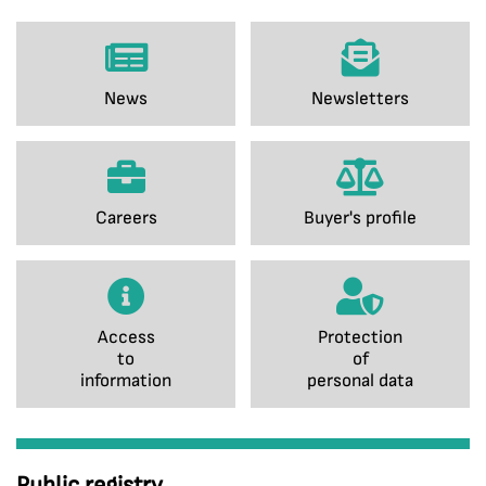
News
Newsletters
Careers
Buyer's profile
Access
Protection
to
of
information
personal data
Public registry