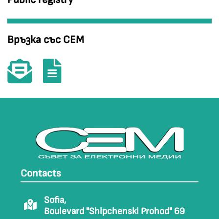
Връзка със СЕМ
Contacts
Sofia,
Boulevard "Shipchenski Prohod" 69