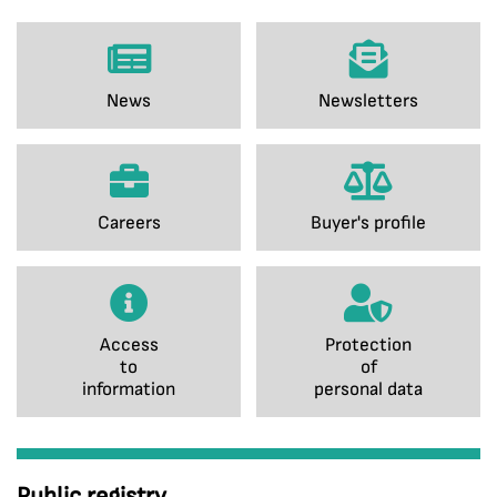
News
Newsletters
Careers
Buyer's profile
Access
Protection
to
of
information
personal data
Public registry