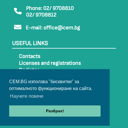
Phone: 02/ 9708810
02/ 9708812
E-mail:
office@cem.bg
USEFUL LINKS
Contacts
Licenses and registrations
Register
How to get to CEM
CEM.BG използва "бисквитки" за
Sitemap
оптималното функциониране на сайта.
Archive
Научете повече
Разбрах!
© 2022-2024 All rights belong to CEM