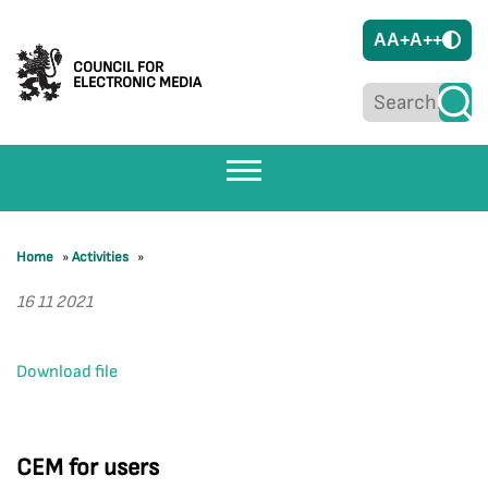
A
A+
A++
COUNCIL FOR
ELECTRONIC MEDIA
Home
»
Activities
»
16 11 2021
Download file
CEM for users