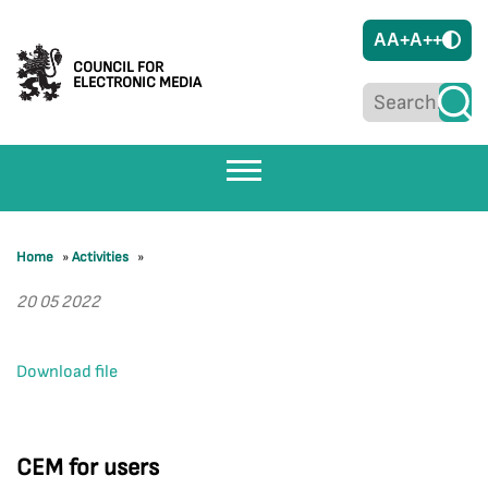
A
A+
A++
COUNCIL FOR
ELECTRONIC MEDIA
Home
»
Activities
»
20 05 2022
Download file
CEM for users