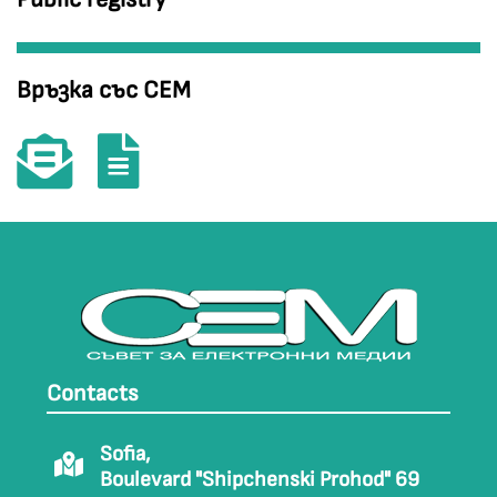
Връзка със СЕМ
Contacts
Sofia,
Boulevard "Shipchenski Prohod" 69