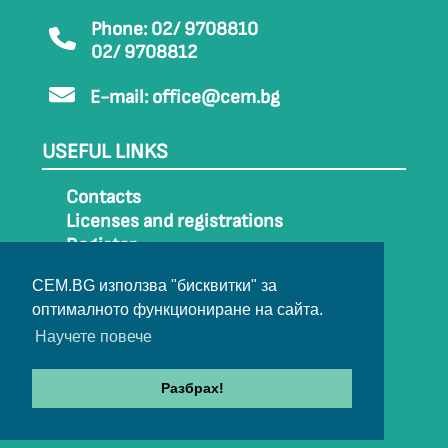
Phone: 02/ 9708810
02/ 9708812
E-mail:
office@cem.bg
USEFUL LINKS
Contacts
Licenses and registrations
Register
How to get to CEM
CEM.BG използва "бисквитки" за
Sitemap
оптималното функциониране на сайта.
Archive
Научете повече
Разбрах!
© 2022-2024 All rights belong to CEM