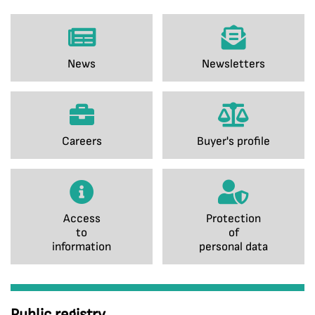
News
Newsletters
Careers
Buyer's profile
Access
Protection
to
of
information
personal data
Public registry