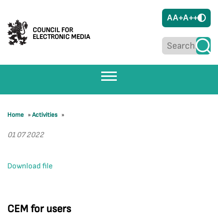
A
A+
A++
COUNCIL FOR
ELECTRONIC MEDIA
Home
»
Activities
»
01 07 2022
Download file
CEM for users