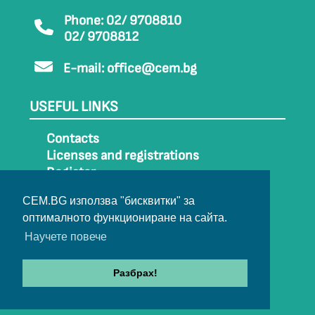
Phone: 02/ 9708810
02/ 9708812
E-mail:
office@cem.bg
USEFUL LINKS
Contacts
Licenses and registrations
Register
How to get to CEM
CEM.BG използва "бисквитки" за
Sitemap
оптималното функциониране на сайта.
Archive
Научете повече
Разбрах!
© 2022-2024 All rights belong to CEM