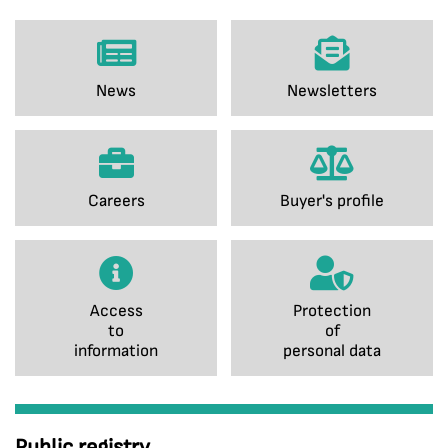
News
Newsletters
Careers
Buyer's profile
Access
Protection
to
of
information
personal data
Public registry