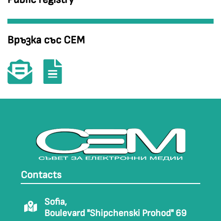
Връзка със СЕМ
Contacts
Sofia,
Boulevard "Shipchenski Prohod" 69