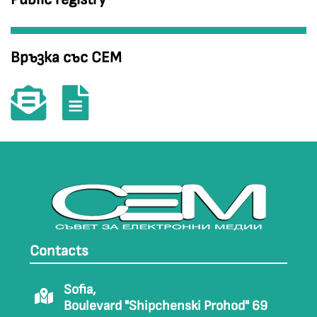
Връзка със СЕМ
Contacts
Sofia,
Boulevard "Shipchenski Prohod" 69