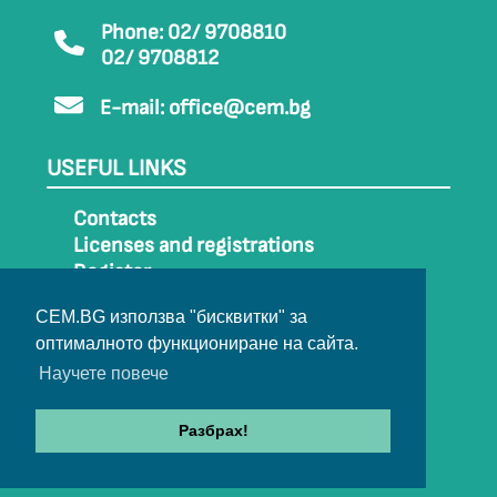
Phone: 02/ 9708810
02/ 9708812
E-mail:
office@cem.bg
USEFUL LINKS
Contacts
Licenses and registrations
Register
How to get to CEM
CEM.BG използва "бисквитки" за
Sitemap
оптималното функциониране на сайта.
Archive
Научете повече
Разбрах!
© 2022-2024 All rights belong to CEM