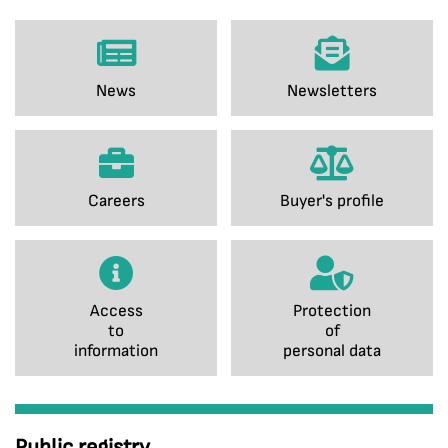
News
Newsletters
Careers
Buyer's profile
Access
Protection
to
of
information
personal data
Public registry