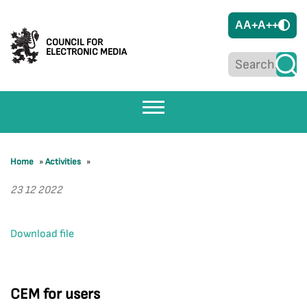
A
A+
A++
COUNCIL FOR
ELECTRONIC MEDIA
Home
»
Activities
»
23 12 2022
Download file
CEM for users