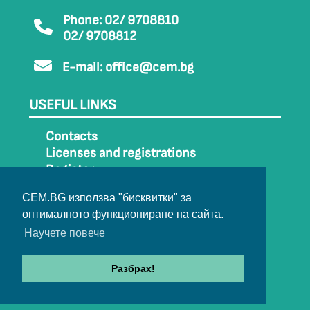
Phone: 02/ 9708810
02/ 9708812
E-mail:
office@cem.bg
USEFUL LINKS
Contacts
Licenses and registrations
Register
How to get to CEM
CEM.BG използва "бисквитки" за
Sitemap
оптималното функциониране на сайта.
Archive
Научете повече
Разбрах!
© 2022-2024 All rights belong to CEM