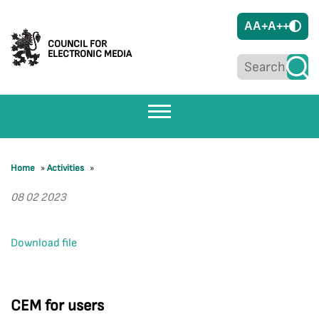
A
A+
A++
COUNCIL FOR
ELECTRONIC MEDIA
Home
»
Activities
»
08 02 2023
Download file
CEM for users