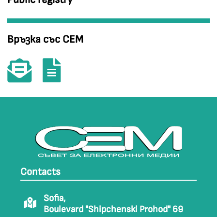
Връзка със СЕМ
Contacts
Sofia,
Boulevard "Shipchenski Prohod" 69