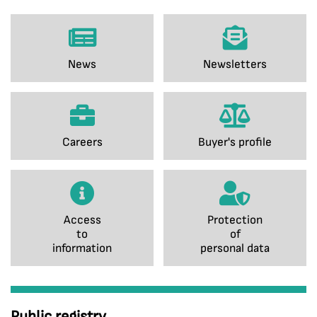
News
Newsletters
Careers
Buyer's profile
Access
Protection
to
of
information
personal data
Public registry