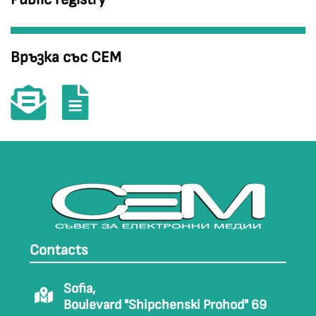
Връзка със СЕМ
Contacts
Sofia,
Boulevard "Shipchenski Prohod" 69