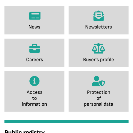
News
Newsletters
Careers
Buyer's profile
Access
Protection
to
of
information
personal data
Public registry