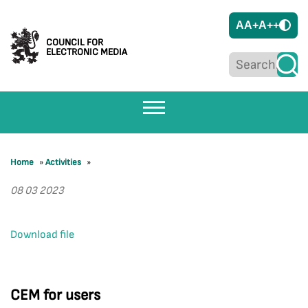
A
A+
A++
COUNCIL FOR
ELECTRONIC MEDIA
Home
»
Activities
»
08 03 2023
Download file
CEM for users