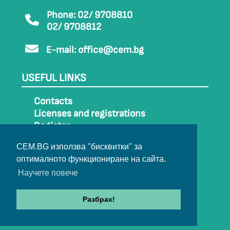
Phone: 02/ 9708810
02/ 9708812
E-mail:
office@cem.bg
USEFUL LINKS
Contacts
Licenses and registrations
Register
How to get to CEM
CEM.BG използва "бисквитки" за
Sitemap
оптималното функциониране на сайта.
Archive
Научете повече
Разбрах!
© 2022-2024 All rights belong to CEM