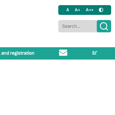
A
A+
A++
 and registration
БГ