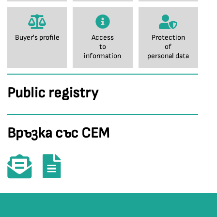
Buyer's profile
Access
Protection
to
of
information
personal data
Public registry
Връзка със СЕМ