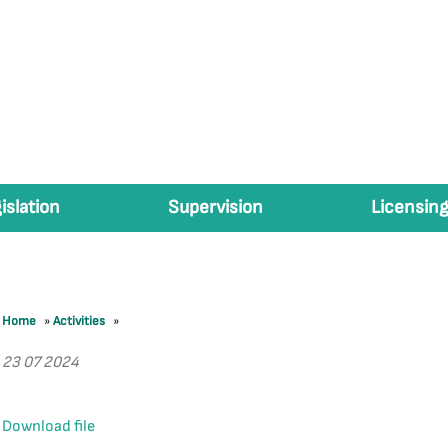
islation
Supervision
Licensing
Home
»
Activities
»
23 07 2024
Download file