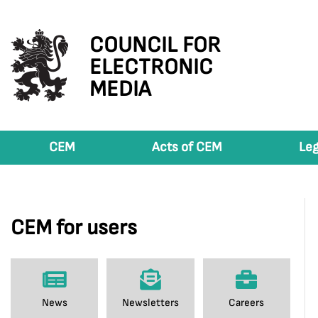
COUNCIL FOR
ELECTRONIC
MEDIA
CEM
Acts of CEM
Leg
CEM for users
News
Newsletters
Careers