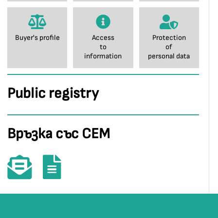
Buyer's profile
Access
Protection
to
of
information
personal data
Public registry
Връзка със СЕМ