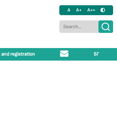
A
A+
A++
 and registration
БГ