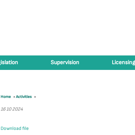
islation
Supervision
Licensing
Home
»
Activities
»
16 10 2024
Download file