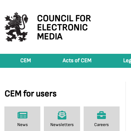
COUNCIL FOR
ELECTRONIC
MEDIA
CEM
Acts of CEM
Leg
CEM for users
News
Newsletters
Careers