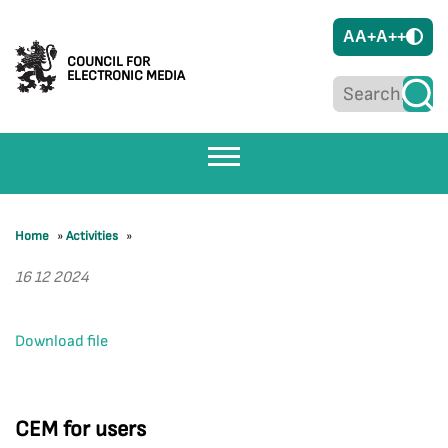
A
A+
A++
COUNCIL FOR
ELECTRONIC MEDIA
Home
»
Activities
»
16 12 2024
Download file
CEM for users