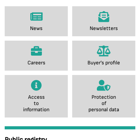
News
Newsletters
Careers
Buyer's profile
Access
Protection
to
of
information
personal data
Public registry