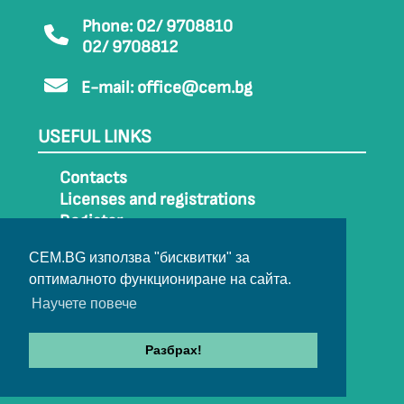
Phone: 02/ 9708810
02/ 9708812
E-mail:
office@cem.bg
USEFUL LINKS
Contacts
Licenses and registrations
Register
How to get to CEM
CEM.BG използва "бисквитки" за
Sitemap
оптималното функциониране на сайта.
Archive
Научете повече
Разбрах!
© 2022-2024 All rights belong to CEM