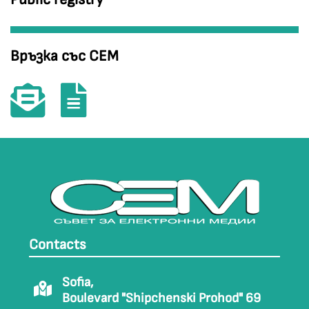
Връзка със СЕМ
Contacts
Sofia,
Boulevard "Shipchenski Prohod" 69