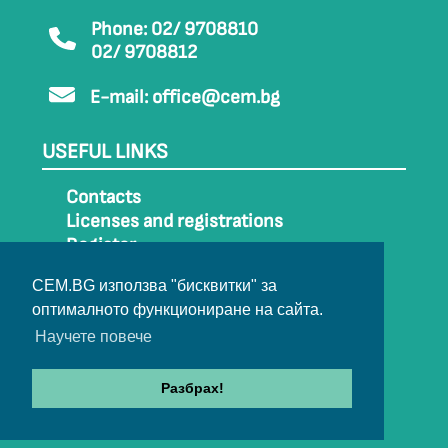
Phone: 02/ 9708810
02/ 9708812
E-mail:
office@cem.bg
USEFUL LINKS
Contacts
Licenses and registrations
Register
How to get to CEM
CEM.BG използва "бисквитки" за
Sitemap
оптималното функциониране на сайта.
Archive
Научете повече
Разбрах!
© 2022-2024 All rights belong to CEM