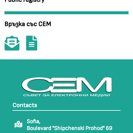
Връзка със СЕМ
Contacts
Sofia,
Boulevard "Shipchenski Prohod" 69