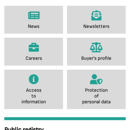
News
Newsletters
Careers
Buyer's profile
Access
Protection
to
of
information
personal data
Public registry