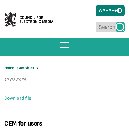
A
A+
A++
COUNCIL FOR
ELECTRONIC MEDIA
Home
»
Activities
»
12 02 2025
Download file
CEM for users