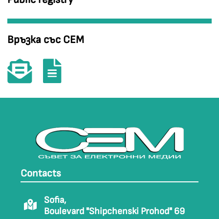
Връзка със СЕМ
Contacts
Sofia,
Boulevard "Shipchenski Prohod" 69