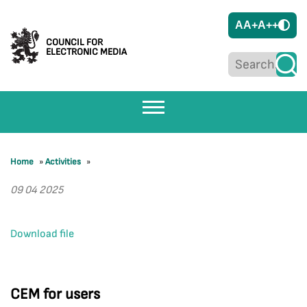
A
A+
A++
COUNCIL FOR
ELECTRONIC MEDIA
Home
»
Activities
»
09 04 2025
Download file
CEM for users