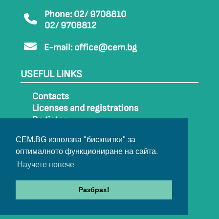
Phone: 02/ 9708810
02/ 9708812
E-mail:
office@cem.bg
USEFUL LINKS
Contacts
Licenses and registrations
Register
How to get to CEM
CEM.BG използва "бисквитки" за
Sitemap
оптималното функциониране на сайта.
Archive
Научете повече
Разбрах!
© 2022-2024 All rights belong to CEM