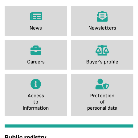
News
Newsletters
Careers
Buyer's profile
Access
Protection
to
of
information
personal data
Public registry