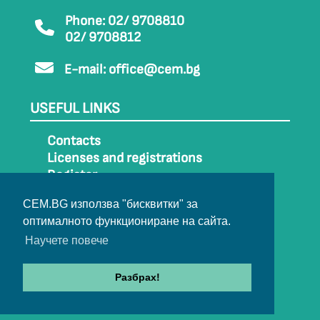
Phone: 02/ 9708810
02/ 9708812
E-mail:
office@cem.bg
USEFUL LINKS
Contacts
Licenses and registrations
Register
How to get to CEM
CEM.BG използва "бисквитки" за
Sitemap
оптималното функциониране на сайта.
Archive
Научете повече
Разбрах!
© 2022-2024 All rights belong to CEM