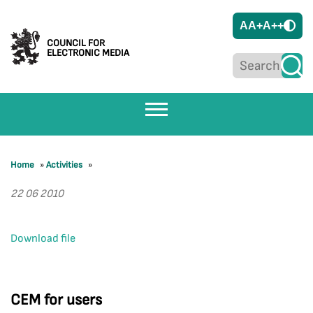
A
A+
A++
COUNCIL FOR
ELECTRONIC MEDIA
Home
»
Activities
»
22 06 2010
Download file
CEM for users