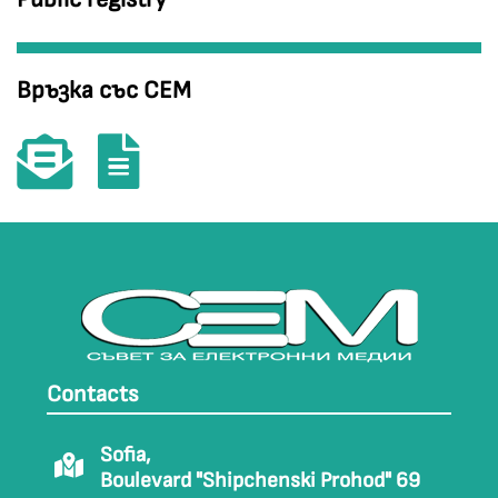
Връзка със СЕМ
Contacts
Sofia,
Boulevard "Shipchenski Prohod" 69