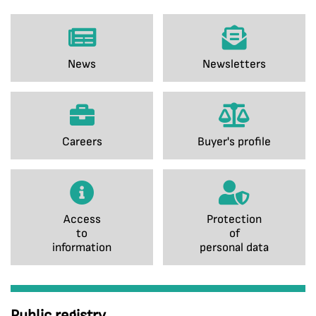
News
Newsletters
Careers
Buyer's profile
Access
Protection
to
of
information
personal data
Public registry