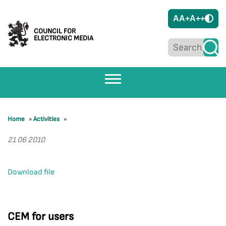
A
A+
A++
COUNCIL FOR
ELECTRONIC MEDIA
Home
»
Activities
»
21 06 2010
Download file
CEM for users