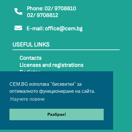
Phone: 02/ 9708810
02/ 9708812
E-mail:
office@cem.bg
USEFUL LINKS
Contacts
Licenses and registrations
Register
How to get to CEM
CEM.BG използва "бисквитки" за
Sitemap
оптималното функциониране на сайта.
Archive
Научете повече
Разбрах!
© 2022-2024 All rights belong to CEM