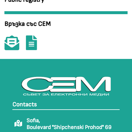
Връзка със СЕМ
Contacts
Sofia,
Boulevard "Shipchenski Prohod" 69