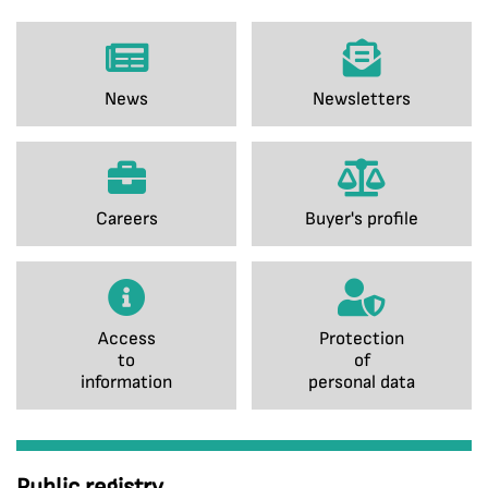
News
Newsletters
Careers
Buyer's profile
Access
Protection
to
of
information
personal data
Public registry