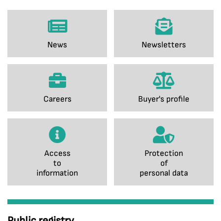
News
Newsletters
Careers
Buyer's profile
Access
Protection
to
of
information
personal data
Public registry