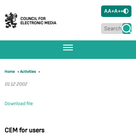
A
A+
A++
COUNCIL FOR
ELECTRONIC MEDIA
Home
»
Activities
»
01 12 2002
Download file
CEM for users