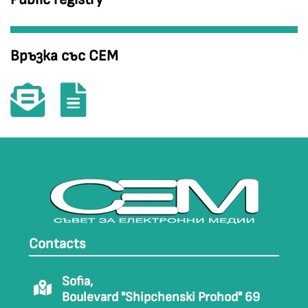
Връзка със СЕМ
Contacts
Sofia,
Boulevard "Shipchenski Prohod" 69