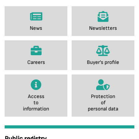
News
Newsletters
Careers
Buyer's profile
Access
Protection
to
of
information
personal data
Public registry