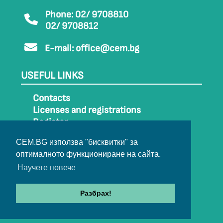
Phone: 02/ 9708810
02/ 9708812
E-mail:
office@cem.bg
USEFUL LINKS
Contacts
Licenses and registrations
Register
How to get to CEM
CEM.BG използва "бисквитки" за
Sitemap
оптималното функциониране на сайта.
Archive
Научете повече
Разбрах!
© 2022-2024 All rights belong to CEM