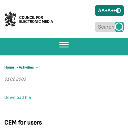
A
A+
A++
COUNCIL FOR
ELECTRONIC MEDIA
Home
»
Activities
»
01 02 2003
Download file
CEM for users