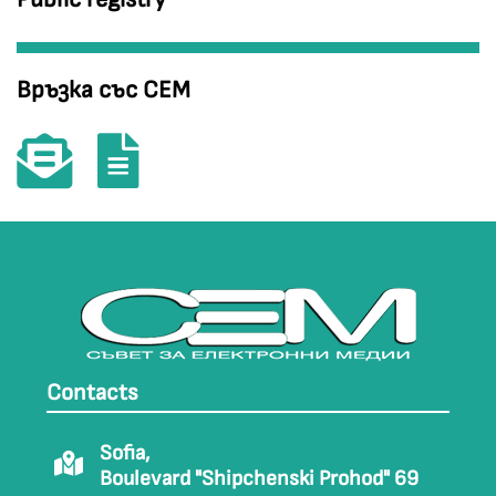
Връзка със СЕМ
Contacts
Sofia,
Boulevard "Shipchenski Prohod" 69