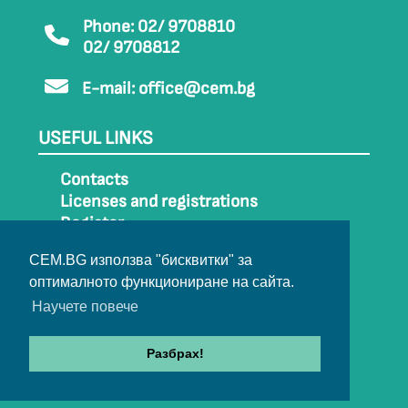
Phone: 02/ 9708810
02/ 9708812
E-mail:
office@cem.bg
USEFUL LINKS
Contacts
Licenses and registrations
Register
How to get to CEM
CEM.BG използва "бисквитки" за
Sitemap
оптималното функциониране на сайта.
Archive
Научете повече
Разбрах!
© 2022-2024 All rights belong to CEM