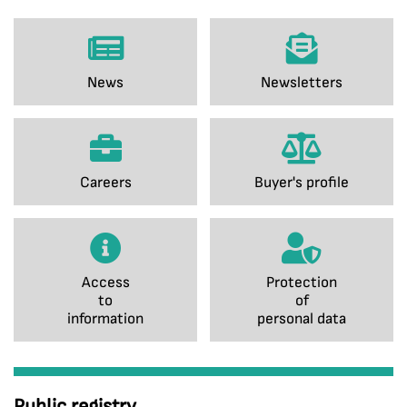
News
Newsletters
Careers
Buyer's profile
Access
Protection
to
of
information
personal data
Public registry